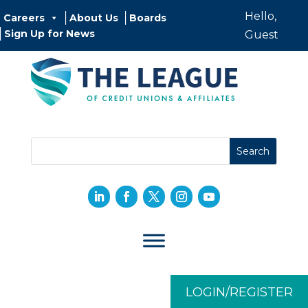
Hello,
Careers
About Us
Boards
Sign Up for News
Guest
LOGIN/REGISTER