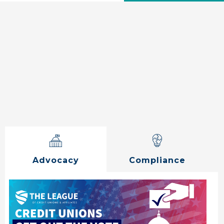
Advocacy
Compliance