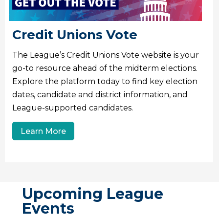
Credit Unions Vote
The League’s Credit Unions Vote website is your
go-to resource ahead of the midterm elections.
Explore the platform today to find key election
dates, candidate and district information, and
League-supported candidates.
Learn More
Upcoming League
Events