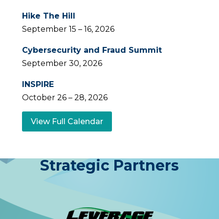
Hike The Hill
September 15 – 16, 2026
Cybersecurity and Fraud Summit
September 30, 2026
INSPIRE
October 26 – 28, 2026
View Full Calendar
Strategic Partners