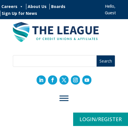
Hello,
Careers
About Us
Boards
Guest
Sign Up for News
LOGIN/REGISTER