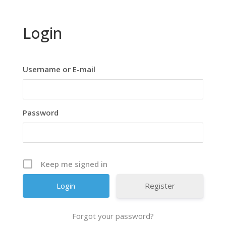
Login
Username or E-mail
Password
Keep me signed in
Register
Forgot your password?