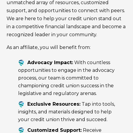
unmatched array of resources, customized
support, and opportunities to connect with peers.
We are here to help your credit union stand out
in a competitive financial landscape and become a
recognized leader in your community.
As an affiliate, you will benefit from:
Advocacy Impact:
With countless
opportunities to engage in the advocacy
process, our team is committed to
championing credit union success in the
legislative and regulatory arenas.
Exclusive Resources:
Tap into tools,
insights, and materials designed to help
your credit union thrive and succeed.
Customized Support:
Receive