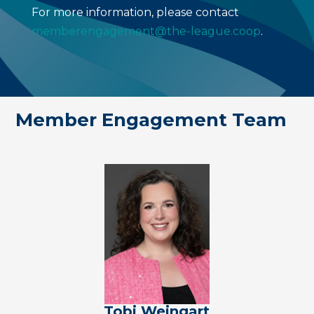
For more information, please contact
memberengagement@the-league.coop
.
Member Engagement Team
Tobi Weingart