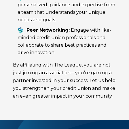
personalized guidance and expertise from
a team that understands your unique
needs and goals.
Peer Networking:
Engage with like-
minded credit union professionals and
collaborate to share best practices and
drive innovation.
By affiliating with The League, you are not
just joining an association—you’re gaining a
partner invested in your success. Let us help
you strengthen your credit union and make
an even greater impact in your community.