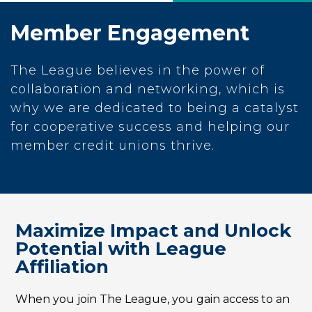
Member Engagement
The League believes in the power of
collaboration and networking, which is
why we are dedicated to being a catalyst
for cooperative success and helping our
member credit unions thrive.
Maximize Impact and Unlock
Potential with League
Affiliation
When you join The League, you gain access to an