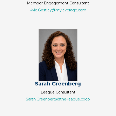
Member Engagement Consultant
Kyle.Gostley@myleverage.com
Sarah Greenberg
League Consultant
Sarah.Greenberg@the-league.coop