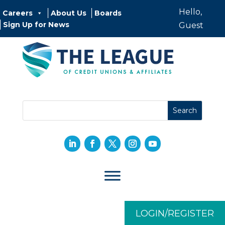
Hello,
Careers
About Us
Boards
Sign Up for News
Guest
LOGIN/REGISTER