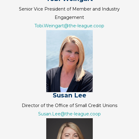
Senior Vice President of Member and Industry
Engagement
Tobi.Weingart@the-league.coop
Susan Lee
Director of the Office of Small Credit Unions
Susan.Lee@the-league.coop