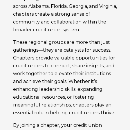
across Alabama, Florida, Georgia, and Virginia,
chapters create a strong sense of
community and collaboration within the
broader credit union system.
These regional groups are more than just
gatherings—they are catalysts for success.
Chapters provide valuable opportunities for
credit unions to connect, share insights, and
work together to elevate their institutions
and achieve their goals. Whether it’s
enhancing leadership skills, expanding
educational resources, or fostering
meaningful relationships, chapters play an
essential role in helping credit unions thrive.
By joining a chapter, your credit union