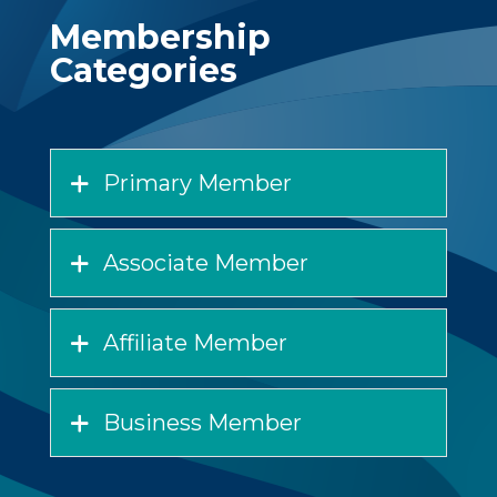
Membership
Categories
Primary Member
Associate Member
Affiliate Member
Business Member