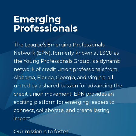
Emerging
Professionals
The League’s Emerging Professionals
Network (EPN), formerly known at LSCU as
the Young Professionals Group, is a dynamic
network of credit union professionals from
Alabama, Florida, Georgia, and Virginia, all
united by a shared passion for advancing the
credit union movement. EPN provides an
exciting platform for emerging leaders to
connect, collaborate, and create lasting
impact.
Our mission is to foster: