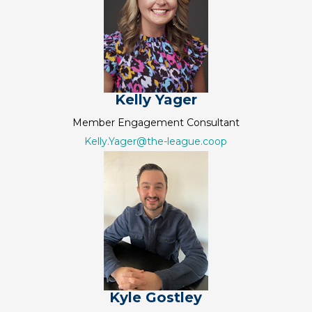
Kelly Yager
Member Engagement Consultant
Kelly.Yager@the-league.coop
Kyle Gostley