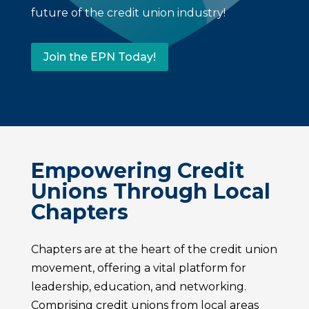
future of the credit union industry!
Join the EPN Today!
Empowering Credit
Unions Through Local
Chapters
Chapters are at the heart of the credit union
movement, offering a vital platform for
leadership, education, and networking.
Comprising credit unions from local areas