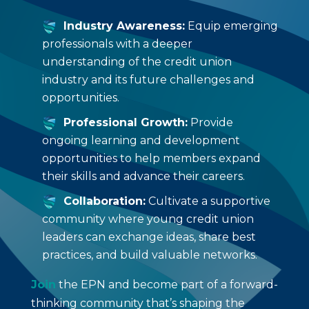
Industry Awareness:
Equip emerging
professionals with a deeper
understanding of the credit union
industry and its future challenges and
opportunities.
Professional Growth:
Provide
ongoing learning and development
opportunities to help members expand
their skills and advance their careers.
Collaboration:
Cultivate a supportive
community where young credit union
leaders can exchange ideas, share best
practices, and build valuable networks.
Join
the EPN and become part of a forward-
thinking community that’s shaping the