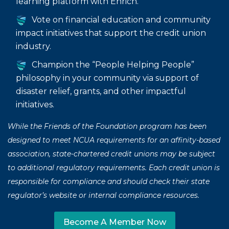
learning platform with Enrich.
Vote on financial education and community
impact initiatives that support the credit union
industry.
Champion the “People Helping People”
philosophy in your community via support of
disaster relief, grants, and other impactful
initiatives.
While the Friends of the Foundation program has been
designed to meet NCUA requirements for an affinity-based
association, state-chartered credit unions may be subject
to additional regulatory requirements. Each credit union is
responsible for compliance and should check their state
regulator’s website or internal compliance resources.
Become A Member Now