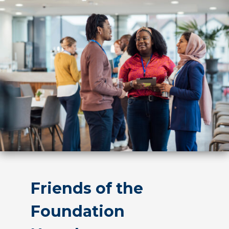
Friends of the
Foundation