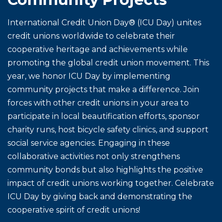
International Credit Union Day® (ICU Day) unites
credit unions worldwide to celebrate their
cooperative heritage and achievements while
promoting the global credit union movement. This
year, we honor ICU Day by implementing
community projects that make a difference. Join
forces with other credit unions in your area to
participate in local beautification efforts, sponsor
charity runs, host bicycle safety clinics, and support
social service agencies. Engaging in these
collaborative activities not only strengthens
community bonds but also highlights the positive
impact of credit unions working together. Celebrate
ICU Day by giving back and demonstrating the
cooperative spirit of credit unions!