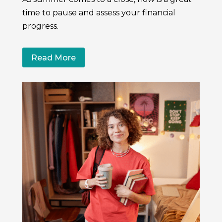
time to pause and assess your financial
progress.
Read More