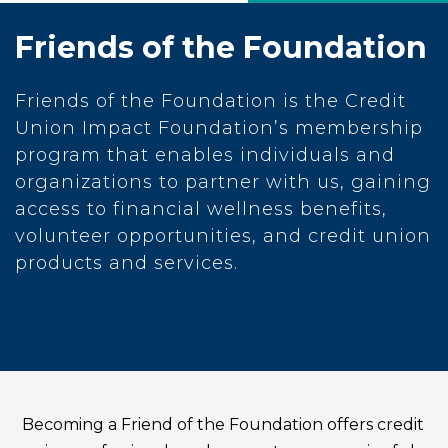
Friends of the Foundation
Friends of the Foundation is the Credit
Union Impact Foundation’s membership
program that enables individuals and
organizations to partner with us, gaining
access to financial wellness benefits,
volunteer opportunities, and credit union
products and services.
Becoming a Friend of the Foundation offers credit