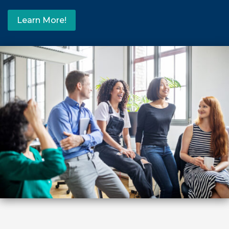
Learn More!