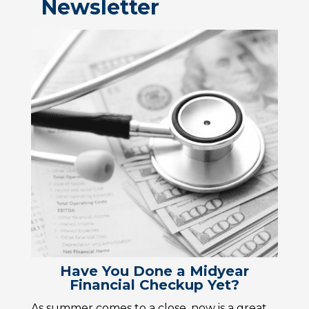
Newsletter
Have You Done a Midyear
Financial Checkup Yet?
As summer comes to a close, now is a great