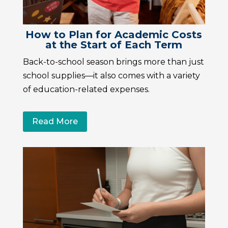
How to Plan for Academic Costs
at the Start of Each Term
Back-to-school season brings more than just
school supplies—it also comes with a variety
of education-related expenses.
Read More