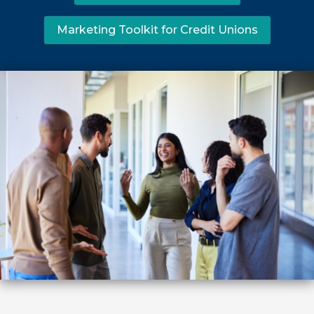
Marketing Toolkit for Credit Unions