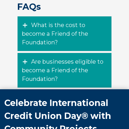
FAQs
What is the cost to
become a Friend of the
Foundation?
Are businesses eligible to
become a Friend of the
Foundation?
Celebrate International
Credit Union Day® with
Community Projects