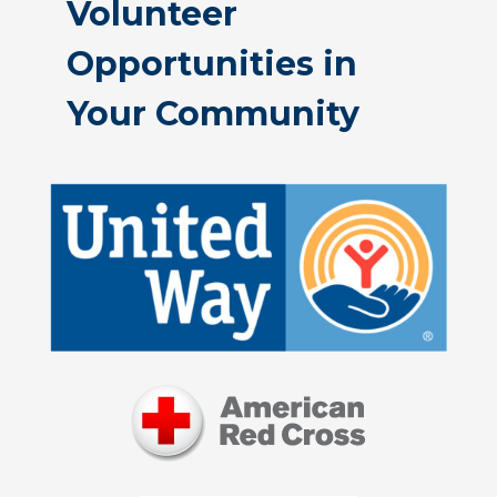
Volunteer
Opportunities in
Your Community