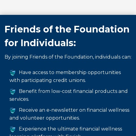
Friends of the Foundation
for Individuals:
By joining Friends of the Foundation, individuals can:
Have access to membership opportunities
with participating credit unions.
Benefit from low-cost financial products and
services.
Receive an e-newsletter on financial wellness
and volunteer opportunities.
Experience the ultimate financial wellness