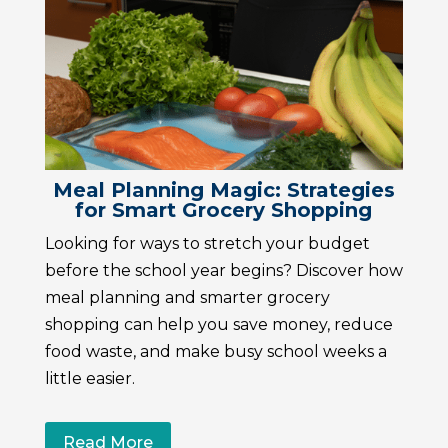
Meal Planning Magic: Strategies
for Smart Grocery Shopping
Looking for ways to stretch your budget
before the school year begins? Discover how
meal planning and smarter grocery
shopping can help you save money, reduce
food waste, and make busy school weeks a
little easier.
Read More