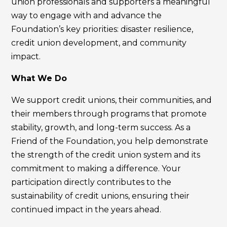
union professionals and supporters a meaningful
way to engage with and advance the
Foundation’s key priorities: disaster resilience,
credit union development, and community
impact.
What We Do
We support credit unions, their communities, and
their members through programs that promote
stability, growth, and long-term success. As a
Friend of the Foundation, you help demonstrate
the strength of the credit union system and its
commitment to making a difference. Your
participation directly contributes to the
sustainability of credit unions, ensuring their
continued impact in the years ahead.