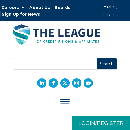
Hello,
Careers
About Us
Boards
Sign Up for News
Guest
LOGIN/REGISTER