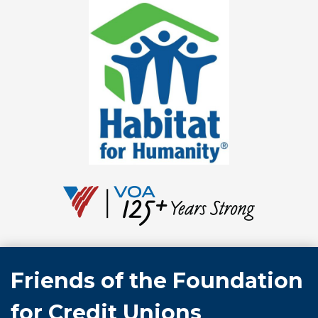
Friends of the Foundation
for Credit Unions