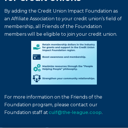
By adding the Credit Union Impact Foundation as
an Affiliate Association to your credit union’s field of
membership, all Friends of the Foundation
members will be eligible to join your credit union.
For more information on the Friends of the
Foundation program, please contact our
Foundation staff at
cuif@the-league.coop
.