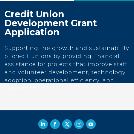
Credit Union
Development Grant
Application
Supporting the growth and sustainability
of credit unions by providing financial
assistance for projects that improve staff
and volunteer development, technology
adoption, operational efficiency, and
innovation.