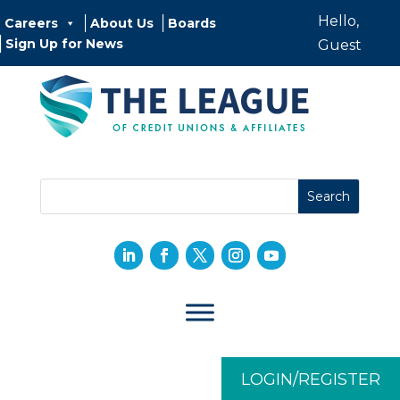
Hello,
Careers
About Us
Boards
Sign Up for News
Guest
LOGIN/REGISTER