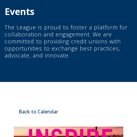
Events
The League is proud to foster a platform for
collaboration and engagement. We are
committed to providing credit unions with
opportunities to exchange best practices,
advocate, and innovate.
Back to Calendar