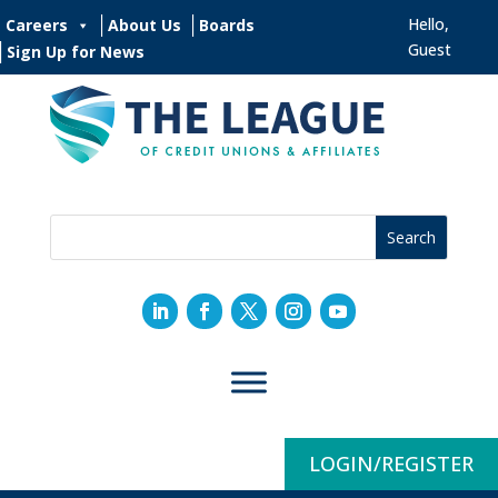
Hello,
Careers
About Us
Boards
Guest
Sign Up for News
LOGIN/REGISTER