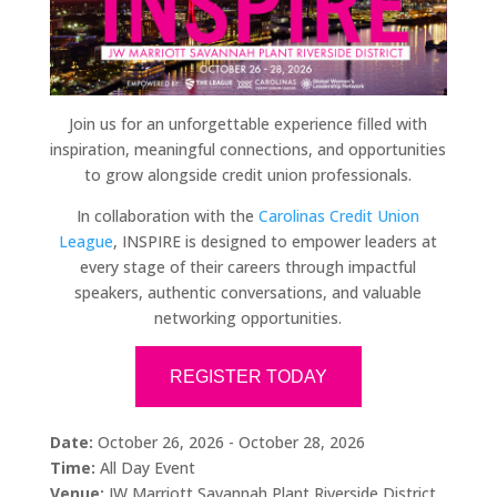
Join us for an unforgettable experience filled with
inspiration, meaningful connections, and opportunities
to grow alongside credit union professionals.
In collaboration with the
Carolinas Credit Union
League
, INSPIRE is designed to empower leaders at
every stage of their careers through impactful
speakers, authentic conversations, and valuable
networking opportunities.
REGISTER TODAY
Date:
October 26, 2026 - October 28, 2026
Time:
All Day Event
Venue:
JW Marriott Savannah Plant Riverside District