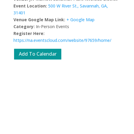
Event Location:
500 W River St., Savannah, GA,
31401
Venue Google Map Link:
+ Google Map
Category:
In-Person Events
Register Here:
https://na.eventscloud.com/website/97659/home/
Add To Calendar